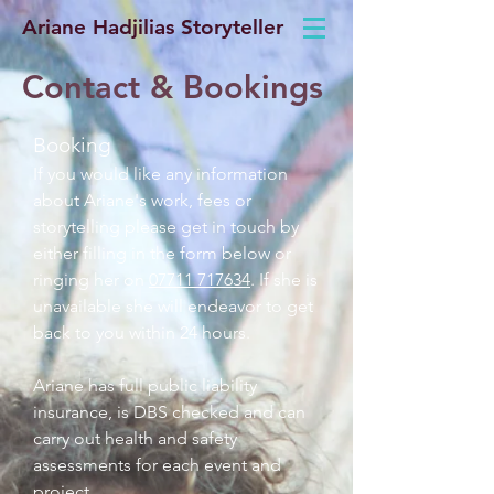
Ariane Hadjilias Storyteller
Contact & Bookings
Booking
If you would like any information
about Ariane's work, fees or
storytelling please get in touch by
either filling in the form below or
ringing her on
07711 717634
. If she is
unavailable she will endeavor to get
back to you within 24 hours.
Ariane has full public liability
insurance, is DBS checked and can
carry out health and safety
assessments for each event and
project.