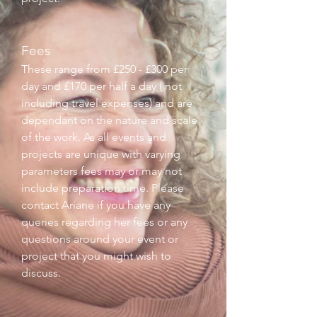
Fees
These range from £250 - £300 per
day and £170 per half a day ( not
including travel expenses) and are
dependant on the nature and scale
of the work. As all events and
projects are unique with varying
parameters fees may or may not
include preparation time. Please
contact Ariane if you have any
queries regarding her fees or any
questions around your event or
project that you might wish to
discuss.