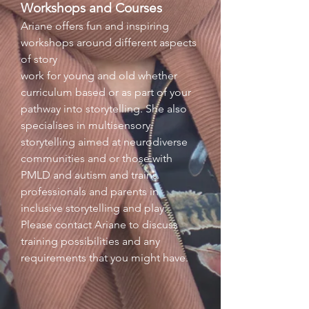
Workshops and Courses
Ariane offers fun and inspiring
workshops around different aspects
of story
work for young and old whether
curriculum based or as part of your
pathway into storytelling. She also
specialises in multisensory
storytelling aimed at neurodiverse
communities and or those with
PMLD and autism and trains
professionals and parents in
inclusive storytelling and play.
Please contact Ariane to discuss
training possibilities and any
requirements that you might have.