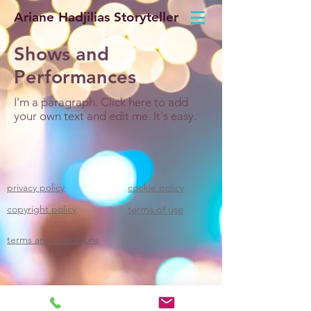
Ariane Hadjilias Storyteller
Shows and
Performances
I'm a paragraph. Click here to add
your own text and edit me. It's easy.
privacy policy
cookie policy
copyright policy
terms of use
terms and conditions